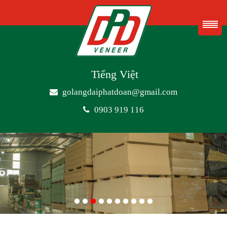
Tiếng Việt
golangdaiphatdoan@gmail.com
0903 919 116
1
2
3
4
5
6
7
8
9
10