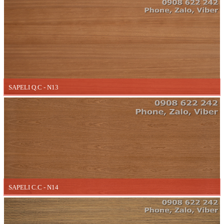
SAPELI Q.C - N13
SAPELI C.C - N14