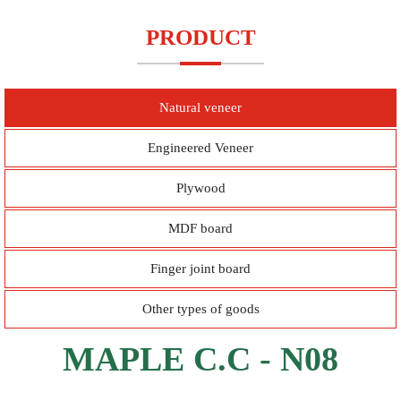
PRODUCT
Natural veneer
Engineered Veneer
Plywood
MDF board
Finger joint board
Other types of goods
MAPLE C.C - N08