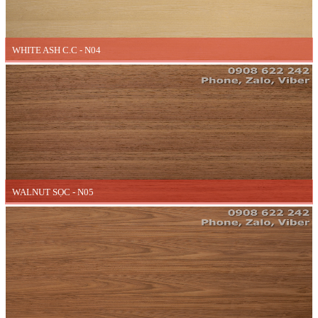
WHITE ASH C.C - N04
WALNUT SỌC - N05