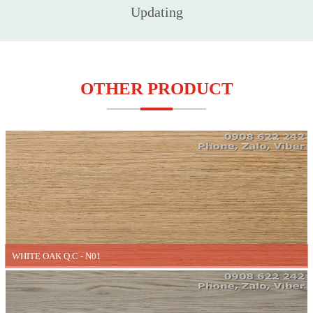
Updating
OTHER PRODUCT
WHITE OAK Q.C - N01