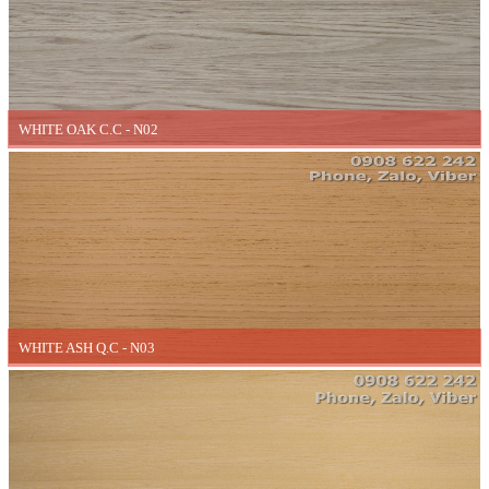
WHITE OAK C.C - N02
WHITE ASH Q.C - N03