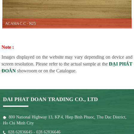
ACASIA C.C - N25
Note :
Images displayed on the website may vary depending on device and
screen resolution. Please refer to the actual sample at the
ĐẠI PHÁT
ĐOÀN
showroom or on the Catalogue.
DAI PHAT DOAN TRADING CO., LTD
800 National Highway 13, KP.4, Hiep Binh Phuoc, Thu Duc District,
Ho Chi Minh City
028.62836645 - 028.62836646