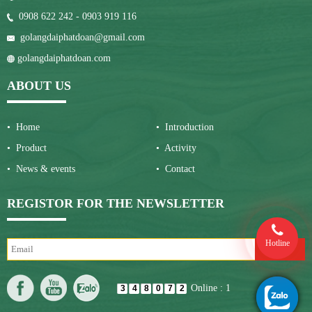
0908 622 242 - 0903 919 116
golangdaiphatdoan@gmail.com
golangdaiphatdoan.com
ABOUT US
• Home
• Introduction
• Product
• Activity
• News & events
• Contact
REGISTOR FOR THE NEWSLETTER
Hotline
Online : 1
3
4
8
0
7
2