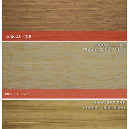
TEAK Q.C - N19
PINE C.C - N23