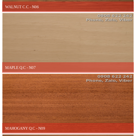
WALNUT C.C - N06
MAPLE Q.C - N07
MAHOGANY Q.C - N09